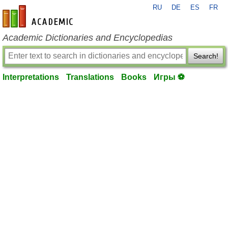
RU
DE
ES
FR
en-academic.com
Academic Dictionaries and Encyclopedias
Search!
Interpretations
Translations
Books
Игры ⚽