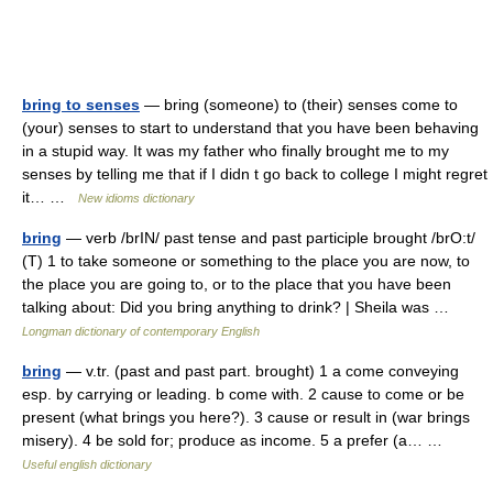
bring to senses
— bring (someone) to (their) senses come to
(your) senses to start to understand that you have been behaving
in a stupid way. It was my father who finally brought me to my
senses by telling me that if I didn t go back to college I might regret
it… …
New idioms dictionary
bring
— verb /brIN/ past tense and past participle brought /brO:t/
(T) 1 to take someone or something to the place you are now, to
the place you are going to, or to the place that you have been
talking about: Did you bring anything to drink? | Sheila was …
Longman dictionary of contemporary English
bring
— v.tr. (past and past part. brought) 1 a come conveying
esp. by carrying or leading. b come with. 2 cause to come or be
present (what brings you here?). 3 cause or result in (war brings
misery). 4 be sold for; produce as income. 5 a prefer (a… …
Useful english dictionary