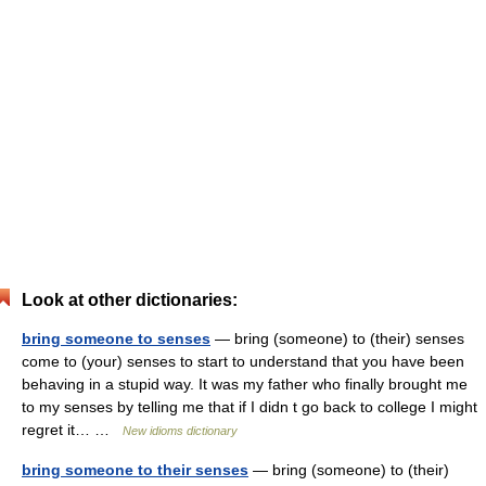
Look at other dictionaries:
bring someone to senses
— bring (someone) to (their) senses
come to (your) senses to start to understand that you have been
behaving in a stupid way. It was my father who finally brought me
to my senses by telling me that if I didn t go back to college I might
regret it… …
New idioms dictionary
bring someone to their senses
— bring (someone) to (their)