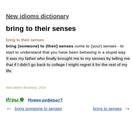
New idioms dictionary
bring to their senses
bring to their senses
bring (someone) to (their) senses
come to (your) senses - to
start to understand that you have been behaving in a stupid way.
It was my father who finally brought me to my senses by telling me
that if I didn't go back to college I might regret it for the rest of my
life.
New idioms dictionary
.
2014
.
Игры ⚽
Нужен реферат?
bring someone to senses
bring to senses