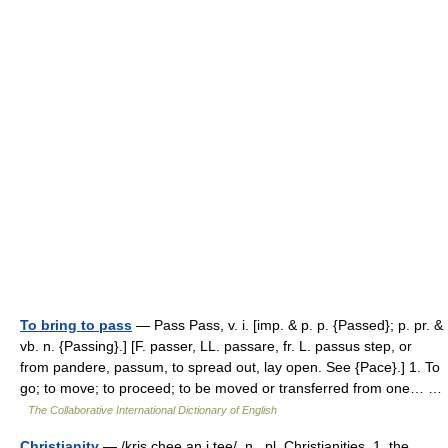
To bring to pass
— Pass Pass, v. i. [imp. & p. p. {Passed}; p. pr. &
vb. n. {Passing}.] [F. passer, LL. passare, fr. L. passus step, or
from pandere, passum, to spread out, lay open. See {Pace}.] 1. To
go; to move; to proceed; to be moved or transferred from one… …
The Collaborative International Dictionary of English
Christianity
— /kris chee an i tee/, n., pl. Christianities. 1. the