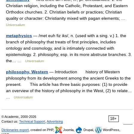
Christian religion, including the Catholic, Protestant, and Eastern
Orthodox churches. 2. Christian beliefs or practices; Christian
quality or character: Christianity mixed with pagan elements; …
Universalium
metaphysics
— /met euh fiz iks/, n. (used with a sing. v.) 1. the
branch of philosophy that treats of first principles, includes
ontology and cosmology, and is intimately connected with
epistemology. 2. philosophy, esp. in its more abstruse branches. 3.
the… …
Universalium
philosophy, Western
— Introduction history of Western
philosophy from its development among the ancient Greeks to the
present. This article has three basic purposes: (1) to provide
an overview of the history of philosophy in the West, (2) to relate…
…
Universalium
© Academic, 2000-2026
18+
Contact us:
Technical Support
,
Advertising
Dictionaries export
, created on PHP,
Joomla,
Drupal,
WordPress,