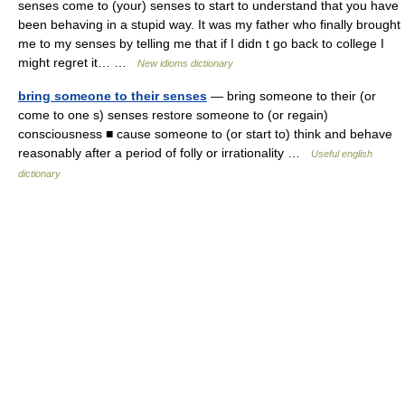
senses come to (your) senses to start to understand that you have
been behaving in a stupid way. It was my father who finally brought
me to my senses by telling me that if I didn t go back to college I
might regret it… …
New idioms dictionary
bring someone to their senses
— bring someone to their (or
come to one s) senses restore someone to (or regain)
consciousness ■ cause someone to (or start to) think and behave
reasonably after a period of folly or irrationality …
Useful english
dictionary